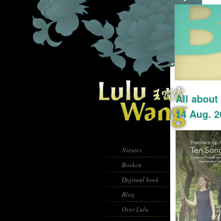
All about
14 Aug. 2
Nieuws
Boeken
Digitaal boek
Blog
Over Lulu