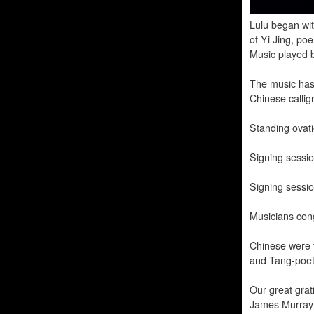
Lulu began wit
of Yi Jing, po
Music played 
The music has
Chinese calligr
Standing ovati
Signing sessi
Signing sessio
Musicians con
Chinese were t
and Tang-poet
Our great grati
James Murray