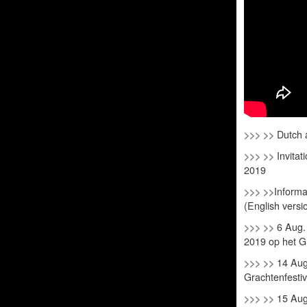
>>> >>
Dutch a
>>> >>
Invitat
2019
>>> >>
Informa
(English versi
>>> >>
6 Aug.
2019 op het G
>>> >>
14 Aug
Grachtenfesti
>>> >>
15 Aug.