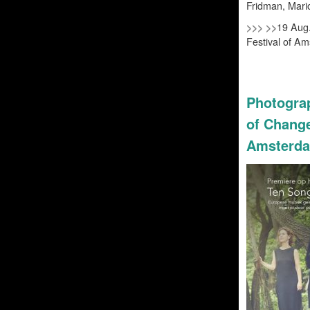
Fridman, Mari
>>> >>
19 Aug.
Festival of A
Photograp
of Change
Amsterda