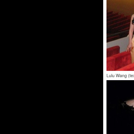
Lulu Wang (tex