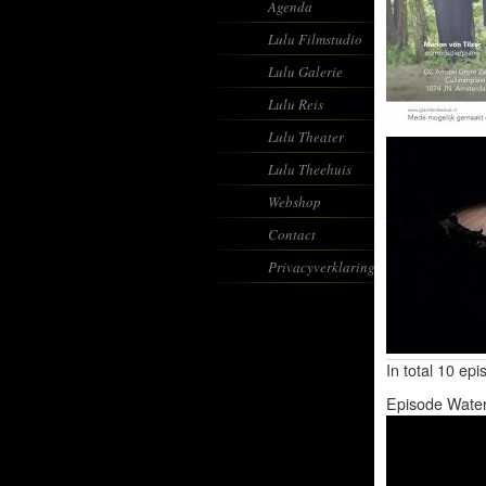
Agenda
Lulu Filmstudio
Lulu Galerie
Lulu Reis
Lulu Theater
Lulu Theehuis
Webshop
Contact
Privacyverklaring
In total 10 ep
Episode Wate