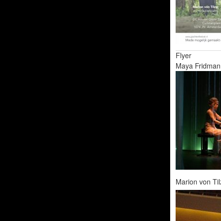
Flyer
Maya Fridman 
Marion von Til