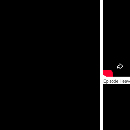
Episode Heav