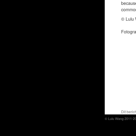
because
common 
© Lulu 
Fotogr
Dit beric
© Lulu Wang 2011-2