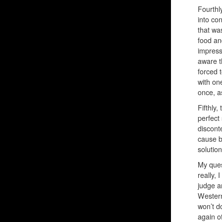
Fourthl
into con
that wa
food an
impress
aware t
forced 
with on
once, a
Fifthly,
perfect
discont
cause b
solution
My ques
really,
judge a
Western
won’t d
again o