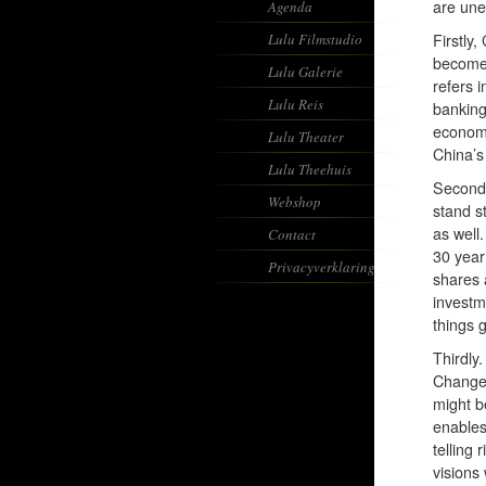
are une
Agenda
Lulu Filmstudio
Firstly
become 
Lulu Galerie
refers 
Lulu Reis
banking
economi
Lulu Theater
China’s
Lulu Theehuis
Secondl
Webshop
stand s
as well.
Contact
30 year
Privacyverklaring
shares 
investm
things g
Thirdly.
Change 
might be
enables
telling
visions 