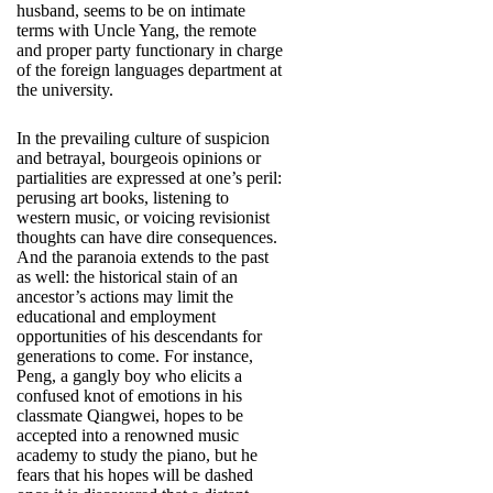
husband, seems to be on intimate
terms with Uncle Yang, the remote
and proper party functionary in charge
of the foreign languages department at
the university.
In the prevailing culture of suspicion
and betrayal, bourgeois opinions or
partialities are expressed at one’s peril:
perusing art books, listening to
western music, or voicing revisionist
thoughts can have dire consequences.
And the paranoia extends to the past
as well: the historical stain of an
ancestor’s actions may limit the
educational and employment
opportunities of his descendants for
generations to come. For instance,
Peng, a gangly boy who elicits a
confused knot of emotions in his
classmate Qiangwei, hopes to be
accepted into a renowned music
academy to study the piano, but he
fears that his hopes will be dashed