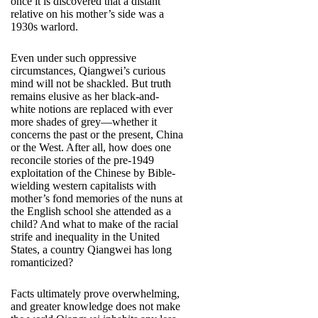
once it is discovered that a distant
relative on his mother’s side was a
1930s warlord.
Even under such oppressive
circumstances, Qiangwei’s curious
mind will not be shackled. But truth
remains elusive as her black-and-
white notions are replaced with ever
more shades of grey—whether it
concerns the past or the present, China
or the West. After all, how does one
reconcile stories of the pre-1949
exploitation of the Chinese by Bible-
wielding western capitalists with
mother’s fond memories of the nuns at
the English school she attended as a
child? And what to make of the racial
strife and inequality in the United
States, a country Qiangwei has long
romanticized?
Facts ultimately prove overwhelming,
and greater knowledge does not make