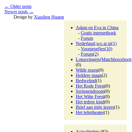
←
Older posts
Newer posts
→
Design by
Xiaoling Huang
Adam en Eva in China
-
Gratis internetboek
-
Forum
Nederland,wo ai ni
(1)
-
Voorproefjes
(10)
-
Forum
(2)
Lotusvingers(Matchbooxboek
(0)
Wilde rozen
(0)
Heldere maan
(2)
Bedwelmd
(1)
Het Rode Feest
(0)
Seringendroom
(0)
Het Witte Feest
(0)
Het tedere kind
(0)
Brief aan mijn lezers
(1)
Het lelietheater
(1)
Actualiteiten
(83)