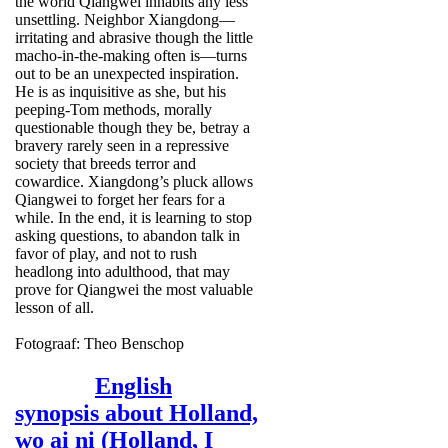
the world Qiangwei inhabits any less
unsettling. Neighbor Xiangdong—
irritating and abrasive though the little
macho-in-the-making often is—turns
out to be an unexpected inspiration.
He is as inquisitive as she, but his
peeping-Tom methods, morally
questionable though they be, betray a
bravery rarely seen in a repressive
society that breeds terror and
cowardice. Xiangdong’s pluck allows
Qiangwei to forget her fears for a
while. In the end, it is learning to stop
asking questions, to abandon talk in
favor of play, and not to rush
headlong into adulthood, that may
prove for Qiangwei the most valuable
lesson of all.
Fotograaf: Theo Benschop
English
synopsis about Holland,
wo ai ni (Holland, I