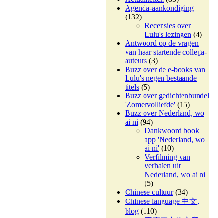
Agenda-aankondiging
(132)
Recensies over
Lulu's lezingen
(4)
Antwoord op de vragen
van haar startende collega-
auteurs
(3)
Buzz over de e-books van
Lulu's negen bestaande
titels
(5)
Buzz over gedichtenbundel
'Zomervolliefde'
(15)
Buzz over Nederland, wo
ai ni
(94)
Dankwoord book
app 'Nederland, wo
ai ni'
(10)
Verfilming van
verhalen uit
Nederland, wo ai ni
(5)
Chinese cultuur
(34)
Chinese language 中文,
blog
(110)