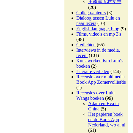
王露露专栏文章
(20)
Collega-auteurs
(3)
Dialoog tussen Lulu en
haar lezers
(10)
English language, blog
(9)
Films, video's en mp 3's
(48)
Gedichten
(65)
Interviews in de media,
recent
(101)
Kunstwerken ivm Lulu´s
boeken
(2)
Literaire verhalen
(144)
Recensie over multimedia
Book App Zomervolliefde
(1)
Recensies over Lulu
Wangs boeken
(99)
Adam en Eva in
China
(5)
Het papieren boek
en de Book App
Nederland, wo ai ni
(61)