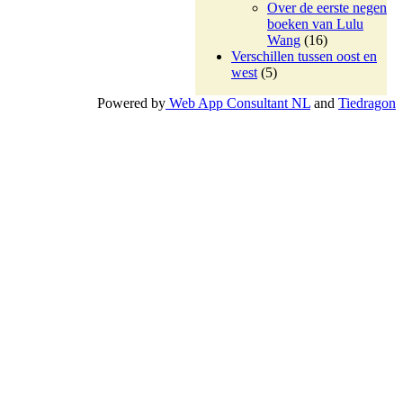
Over de eerste negen
boeken van Lulu
Wang
(16)
Verschillen tussen oost en
west
(5)
Powered by
Web App Consultant NL
and
Tiedragon