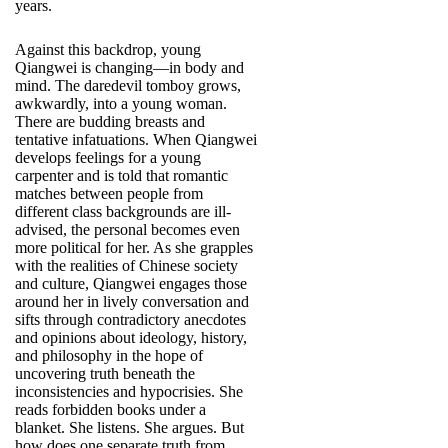
years.
Against this backdrop, young
Qiangwei is changing—in body and
mind. The daredevil tomboy grows,
awkwardly, into a young woman.
There are budding breasts and
tentative infatuations. When Qiangwei
develops feelings for a young
carpenter and is told that romantic
matches between people from
different class backgrounds are ill-
advised, the personal becomes even
more political for her. As she grapples
with the realities of Chinese society
and culture, Qiangwei engages those
around her in lively conversation and
sifts through contradictory anecdotes
and opinions about ideology, history,
and philosophy in the hope of
uncovering truth beneath the
inconsistencies and hypocrisies. She
reads forbidden books under a
blanket. She listens. She argues. But
how does one separate truth from