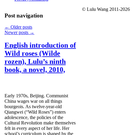
© Lulu Wang 2011-2026
Post navigation
←
Older posts
Newer posts
→
English introduction of
Wild roses (Wilde
rozen), Lulu’s ninth
book, a novel, 2010,
Early 1970s, Beijing. Communist
China wages war on all things
bourgeois. As twelve-year-old
Qiangwei (“Wild Roses”) enters
adolescence, the policies of the
Cultural Revolution make themselves
felt in every aspect of her life. Her
school’s curriculum is shaped by the