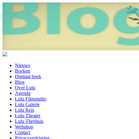
Nieuws
Boeken
Digitaal boek
Blog
Over Lulu
Agenda
Lulu Filmstudio
Lulu Galerie
Lulu Reis
Lulu Theater
Lulu Theehuis
Webshop
Contact
Privacyverklaring