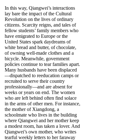
In this way, Qiangwei’s interactions
lay bare the impact of the Cultural
Revolution on the lives of ordinary
citizens. Scarcity reigns, and tales of
fellow students’ family members who
have emigrated to Europe or the
United States spark daydreams of
white bread and butter, of chocolate,
of owning well-made clothes and a
bicycle. Meanwhile, government
policies continue to tear families apart.
Many husbands have been displaced
—dispatched to reeducation camps or
recruited to serve their country
professionally—and are absent for
weeks or years on end. The women
who are left behind often find solace
in the arms of other men. For instance,
the mother of Xiangdong, a
schoolmate who lives in the building
where Qiangwei and her mother keep
a modest room, has taken a lover. And
Qiangwei’s own mother, who writes
tearful weekly letters to her faraway