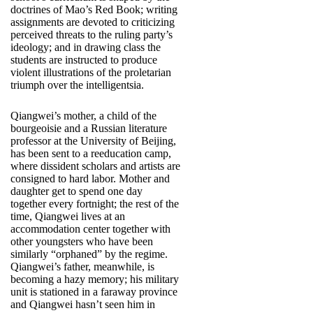
doctrines of Mao’s Red Book; writing
assignments are devoted to criticizing
perceived threats to the ruling party’s
ideology; and in drawing class the
students are instructed to produce
violent illustrations of the proletarian
triumph over the intelligentsia.
Qiangwei’s mother, a child of the
bourgeoisie and a Russian literature
professor at the University of Beijing,
has been sent to a reeducation camp,
where dissident scholars and artists are
consigned to hard labor. Mother and
daughter get to spend one day
together every fortnight; the rest of the
time, Qiangwei lives at an
accommodation center together with
other youngsters who have been
similarly “orphaned” by the regime.
Qiangwei’s father, meanwhile, is
becoming a hazy memory; his military
unit is stationed in a faraway province
and Qiangwei hasn’t seen him in