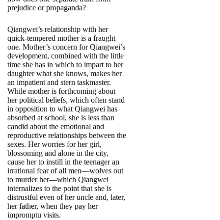
prejudice or propaganda?
Qiangwei’s relationship with her
quick-tempered mother is a fraught
one. Mother’s concern for Qiangwei’s
development, combined with the little
time she has in which to impart to her
daughter what she knows, makes her
an impatient and stern taskmaster.
While mother is forthcoming about
her political beliefs, which often stand
in opposition to what Qiangwei has
absorbed at school, she is less than
candid about the emotional and
reproductive relationships between the
sexes. Her worries for her girl,
blossoming and alone in the city,
cause her to instill in the teenager an
irrational fear of all men—wolves out
to murder her—which Qiangwei
internalizes to the point that she is
distrustful even of her uncle and, later,
her father, when they pay her
impromptu visits.