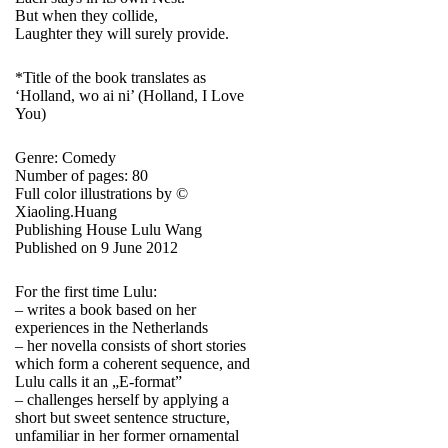
But when they collide,
Laughter they will surely provide.
*Title of the book translates as
‘Holland, wo ai ni’ (Holland, I Love
You)
Genre: Comedy
Number of pages: 80
Full color illustrations by ©
Xiaoling.Huang
Publishing House Lulu Wang
Published on 9 June 2012
For the first time Lulu:
– writes a book based on her
experiences in the Netherlands
– her novella consists of short stories
which form a coherent sequence, and
Lulu calls it an „E-format”
– challenges herself by applying a
short but sweet sentence structure,
unfamiliar in her former ornamental