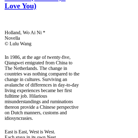
Love You)
Holland, Wo Ai Ni *
Novella
© Lulu Wang
In 1986, at the age of twenty-five,
Qiangwei emigrated from China to
The Netherlands. The change in
countries was nothing compared to the
change in cultures. Surviving an
avalanche of differences in day-to-day
living experiences became her first
fulltime job. Hilarious
misunderstandings and ruminations
thereon provide a Chinese perspective
on Dutch manners, customs and
idiosyncrasies.
East is East, West is West.
Each stays in its own Nest.