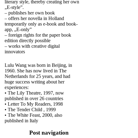
literary style, thereby creating her own
„E-style”.
– publishes her own book
– offers her novella in Holland
temporarily only as e-book and book-
app, „E-only”
– foreign rights for the paper book
edition directly possible
– works with creative digital
innovators
Lulu Wang was born in Beijing, in
1960. She has now lived in The
Netherlands for 25 years, and had
huge success writing about her
experiences:
• The Lily Theatre, 1997, now
published in over 26 countries
• Letter To My Readers, 1998
• The Tender Child , 1999
• The White Feast, 2000, also
published in Italy
Post navigation