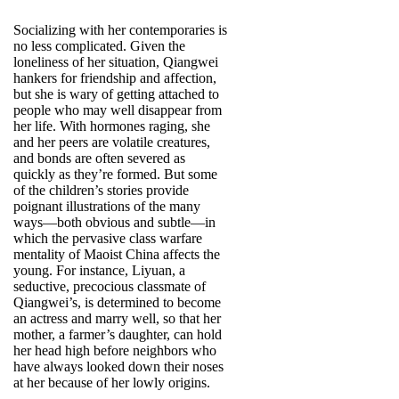
Socializing with her contemporaries is
no less complicated. Given the
loneliness of her situation, Qiangwei
hankers for friendship and affection,
but she is wary of getting attached to
people who may well disappear from
her life. With hormones raging, she
and her peers are volatile creatures,
and bonds are often severed as
quickly as they’re formed. But some
of the children’s stories provide
poignant illustrations of the many
ways—both obvious and subtle—in
which the pervasive class warfare
mentality of Maoist China affects the
young. For instance, Liyuan, a
seductive, precocious classmate of
Qiangwei’s, is determined to become
an actress and marry well, so that her
mother, a farmer’s daughter, can hold
her head high before neighbors who
have always looked down their noses
at her because of her lowly origins.